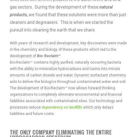
gas sectors. During the development of these
natural
products,
we found that these solutions were
more than just
cleaners and degreasers. This is when we started the
pursuit into cleaning the earth that we share.
With years of research and development, key discoveries were made
in the chemistry and biology of these products which led to the
development of
Bio-Reclaim™
.
Bio-Reclaim™ contains highly purified, naturally occurring bacteria
with the ability to mineralize hydrocarbons and toxins into minute
amounts of carbon dioxide and water. Dynamic surfactant chemistry
aids to deliver the biologics throughout contaminated water and soil.
The development of Bio-Reclaim™ now allows forward thinking
organizations to completely eliminate environmental and financial
liabilities associated with contaminated sites. Our technology and
processes reduce
dependency on landfills
which only delays
liabilities and future costs.
THE ONLY COMPANY ELIMINATING THE ENTIRE