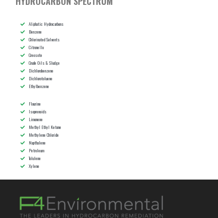
HYDROCARBON SPECTRUM
Aliphatic Hydrocarbons
Benzene
Chlorinated Solvents
Citronello
Creosote
Crude Oils & Sludge
Dichlorobenzene
Dichlorotoluene
Ethylbenzene
Flourine
Isoprenoids
Limonene
Methyl Ethyl Ketone
Methylene Chloride
Napthalene
Petroleum
Tolulene
Xylene