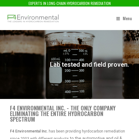
EXPERTS IN LONG-CHAIN HYDROCARBON REMEDIATION
Menu
Lab tested and field proven.
F4 ENVIRONMENTAL INC. - THE ONLY COMPANY
ELIMINATING THE ENTIRE HYDROCARBON
SPECTRUM
F4 Environmental Inc.
has been providing hyrdocarbon remediation
to the automotive and oil &
since 2003 with different products