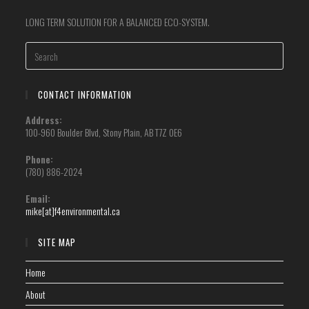
LONG TERM SOLUTION FOR A BALANCED ECO-SYSTEM.
CONTACT INFORMATION
Address:
100-960 Boulder Blvd, Stony Plain, AB T7Z 0E6
Phone:
(780) 886-2024
Email:
mike[at]f4environmental.ca
SITE MAP
Home
About